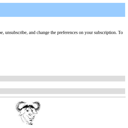
cribe, unsubscribe, and change the preferences on your subscription. To