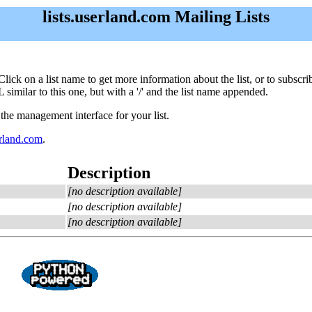
lists.userland.com Mailing Lists
m. Click on a list name to get more information about the list, or to subs
 similar to this one, but with a '/' and the list name appended.
 the management interface for your list.
land.com
.
Description
[no description available]
[no description available]
[no description available]